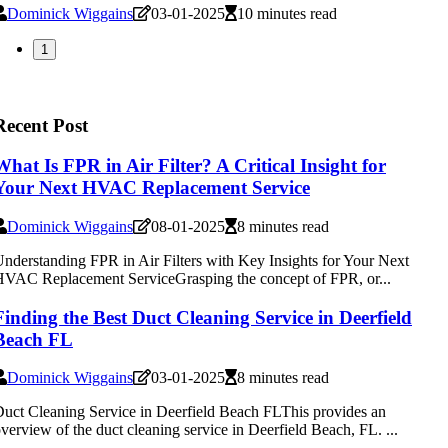
Dominick Wiggains
03-01-2025
10 minutes read
1
Recent Post
What Is FPR in Air Filter? A Critical Insight for
Your Next HVAC Replacement Service
Dominick Wiggains
08-01-2025
8 minutes read
nderstanding FPR in Air Filters with Key Insights for Your Next
VAC Replacement ServiceGrasping the concept of FPR, or...
Finding the Best Duct Cleaning Service in Deerfield
Beach FL
Dominick Wiggains
03-01-2025
8 minutes read
uct Cleaning Service in Deerfield Beach FLThis provides an
verview of the duct cleaning service in Deerfield Beach, FL. ...