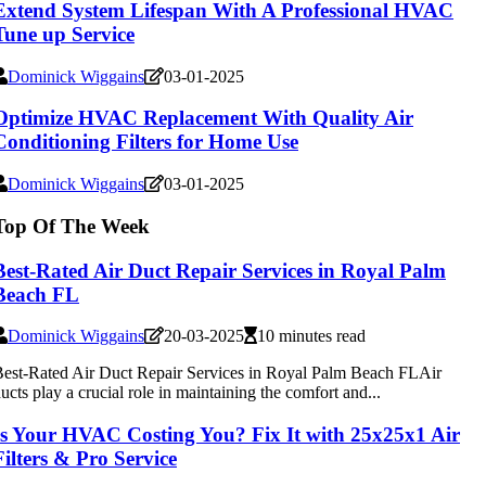
Extend System Lifespan With A Professional HVAC
Tune up Service
Dominick Wiggains
03-01-2025
Optimize HVAC Replacement With Quality Air
Conditioning Filters for Home Use
Dominick Wiggains
03-01-2025
Top Of The Week
Best-Rated Air Duct Repair Services in Royal Palm
Beach FL
Dominick Wiggains
20-03-2025
10 minutes read
est-Rated Air Duct Repair Services in Royal Palm Beach FLAir
ucts play a crucial role in maintaining the comfort and...
Is Your HVAC Costing You? Fix It with 25x25x1 Air
Filters & Pro Service