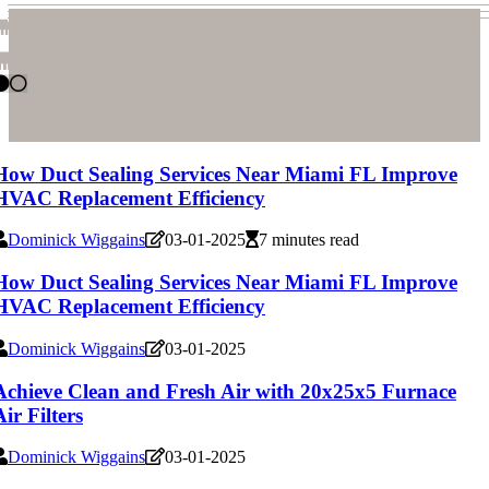
hvac-replacement-service
hvac-replacement-service
How Duct Sealing Services Near Miami FL Improve
HVAC Replacement Efficiency
Dominick Wiggains
03-01-2025
7 minutes read
How Duct Sealing Services Near Miami FL Improve
HVAC Replacement Efficiency
Dominick Wiggains
03-01-2025
Achieve Clean and Fresh Air with 20x25x5 Furnace
Air Filters
Dominick Wiggains
03-01-2025