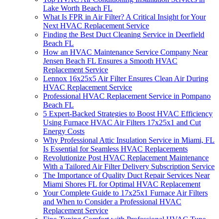
Lake Worth Beach FL
What Is FPR in Air Filter? A Critical Insight for Your
Next HVAC Replacement Service
Finding the Best Duct Cleaning Service in Deerfield
Beach FL
How an HVAC Maintenance Service Company Near
Jensen Beach FL Ensures a Smooth HVAC
Replacement Service
Lennox 16x25x5 Air Filter Ensures Clean Air During
HVAC Replacement Service
Professional HVAC Replacement Service in Pompano
Beach FL
5 Expert-Backed Strategies to Boost HVAC Efficiency
Using Furnace HVAC Air Filters 17x25x1 and Cut
Energy Costs
Why Professional Attic Insulation Service in Miami, FL
Is Essential for Seamless HVAC Replacements
Revolutionize Post HVAC Replacement Maintenance
With a Tailored Air Filter Delivery Subscription Service
The Importance of Quality Duct Repair Services Near
Miami Shores FL for Optimal HVAC Replacement
Your Complete Guide to 17x25x1 Furnace Air Filters
and When to Consider a Professional HVAC
Replacement Service