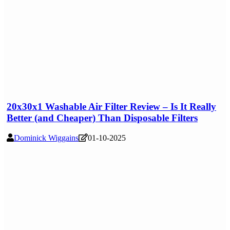
20x30x1 Washable Air Filter Review – Is It Really
Better (and Cheaper) Than Disposable Filters
Dominick Wiggains
01-10-2025