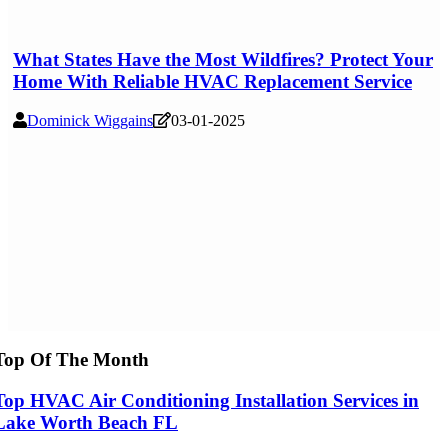
What States Have the Most Wildfires? Protect Your
Home With Reliable HVAC Replacement Service
Dominick Wiggains
03-01-2025
Top Of The Month
Top HVAC Air Conditioning Installation Services in
Lake Worth Beach FL