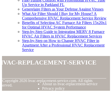
Fine-Tuning Comfort with Professional HVAC Tune
Up Service in Parkland FL
Generelaire Filters as Your Defense Against Viruses
What Air Filter Should I Buy for My House? A
Comprehensive HVAC Replacement Service Review
Benefits of Selecting AC Furnace Air Filters 15x20x1
for Optimal HVAC System Performance
Step-by-Step Guide to Integrating MERV 8 Furnace
HVAC Air Filters in HVAC Replacement Services
Step-by-Step on How to Change HVAC Filter in
Apartment After a Professional HVAC Replacement
Service
hvac-replacement-service
© Copyright
2026
hvac-replacement-service.com. All rights
About us hvac-replacement-service
eserved.
Privacy policy