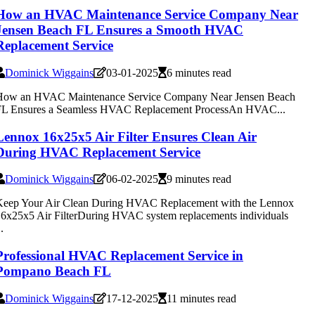
How an HVAC Maintenance Service Company Near
Jensen Beach FL Ensures a Smooth HVAC
Replacement Service
Dominick Wiggains
03-01-2025
6 minutes read
How an HVAC Maintenance Service Company Near Jensen Beach
FL Ensures a Seamless HVAC Replacement ProcessAn HVAC...
Lennox 16x25x5 Air Filter Ensures Clean Air
During HVAC Replacement Service
Dominick Wiggains
06-02-2025
9 minutes read
Keep Your Air Clean During HVAC Replacement with the Lennox
6x25x5 Air FilterDuring HVAC system replacements individuals
..
Professional HVAC Replacement Service in
Pompano Beach FL
Dominick Wiggains
17-12-2025
11 minutes read