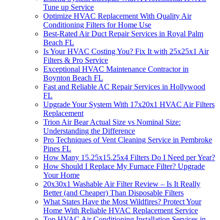
Tune up Service
Optimize HVAC Replacement With Quality Air
Conditioning Filters for Home Use
Best-Rated Air Duct Repair Services in Royal Palm
Beach FL
Is Your HVAC Costing You? Fix It with 25x25x1 Air
Filters & Pro Service
Exceptional HVAC Maintenance Contractor in
Boynton Beach FL
Fast and Reliable AC Repair Services in Hollywood
FL
Upgrade Your System With 17x20x1 HVAC Air Filters
Replacement
Trion Air Bear Actual Size vs Nominal Size:
Understanding the Difference
Pro Techniques of Vent Cleaning Service in Pembroke
Pines FL
How Many 15.25x15.25x4 Filters Do I Need per Year?
How Should I Replace My Furnace Filter? Upgrade
Your Home
20x30x1 Washable Air Filter Review – Is It Really
Better (and Cheaper) Than Disposable Filters
What States Have the Most Wildfires? Protect Your
Home With Reliable HVAC Replacement Service
Top HVAC Air Conditioning Installation Services in