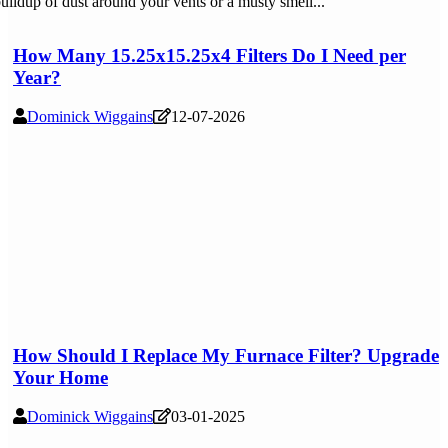
uildup of dust around your vents or a musty smell...
How Many 15.25x15.25x4 Filters Do I Need per
Year?
Dominick Wiggains
12-07-2026
How Should I Replace My Furnace Filter? Upgrade
Your Home
Dominick Wiggains
03-01-2025