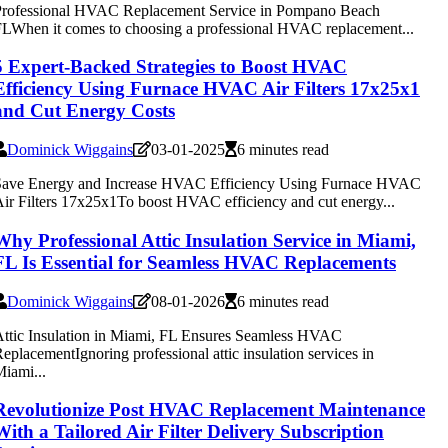
Professional HVAC Replacement Service in Pompano Beach
LWhen it comes to choosing a professional HVAC replacement...
5 Expert-Backed Strategies to Boost HVAC
Efficiency Using Furnace HVAC Air Filters 17x25x1
and Cut Energy Costs
Dominick Wiggains
03-01-2025
6 minutes read
Save Energy and Increase HVAC Efficiency Using Furnace HVAC
ir Filters 17x25x1To boost HVAC efficiency and cut energy...
Why Professional Attic Insulation Service in Miami,
FL Is Essential for Seamless HVAC Replacements
Dominick Wiggains
08-01-2026
6 minutes read
ttic Insulation in Miami, FL Ensures Seamless HVAC
eplacementIgnoring professional attic insulation services in
iami...
Revolutionize Post HVAC Replacement Maintenance
With a Tailored Air Filter Delivery Subscription