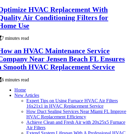
Optimize HVAC Replacement With
Quality Air Conditioning Filters for
Home Use
7 minutes read
How an HVAC Maintenance Service
Company Near Jensen Beach FL Ensures
a Smooth HVAC Replacement Service
6 minutes read
Home
New Articles
Expert Tips on Using Furnace HVAC Air Filters
16x21x1 in HVAC Replacement Service
How Duct Sealing Services Near Miami FL Improve
HVAC Replacement Efficiency
Achieve Clean and Fresh Air with 20x25x5 Furnace
Air Filters
Extend System Lifespan With A Professional HVAC