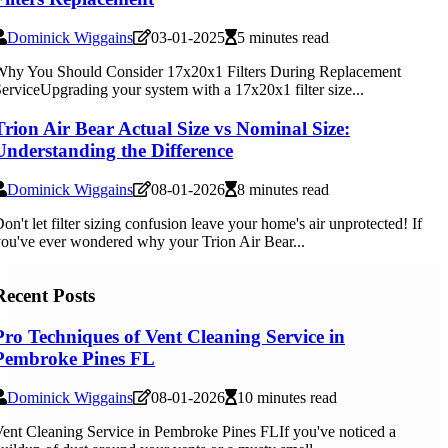
Dominick Wiggains
03-01-2025
5 minutes read
Why You Should Consider 17x20x1 Filters During Replacement
erviceUpgrading your system with a 17x20x1 filter size...
Trion Air Bear Actual Size vs Nominal Size:
Understanding the Difference
Dominick Wiggains
08-01-2026
8 minutes read
on't let filter sizing confusion leave your home's air unprotected! If
ou've ever wondered why your Trion Air Bear...
Recent Posts
Pro Techniques of Vent Cleaning Service in
Pembroke Pines FL
Dominick Wiggains
08-01-2026
10 minutes read
ent Cleaning Service in Pembroke Pines FLIf you've noticed a