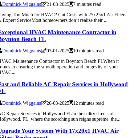
Dominick Wiggains
21-03-2025
7 minutes read
aying Too Much for HVAC? Cut Costs with 25x25x1 Air Filters
 Expert ServiceMost homeowners don’t realize their ...
Exceptional HVAC Maintenance Contractor in
Boynton Beach FL
Dominick Wiggains
03-01-2025
10 minutes read
HVAC Maintenance Contractor in Boynton Beach FLWhen it
omes to ensuring the smooth operation and longevity of your
HVAC...
Fast and Reliable AC Repair Services in Hollywood
FL
Dominick Wiggains
20-03-2025
12 minutes read
C Repair Services in Hollywood FLIn the sultry streets of
ollywood, FL, where the scorching sun reigns supreme, the...
Upgrade Your System With 17x20x1 HVAC Air
Filters Replacement