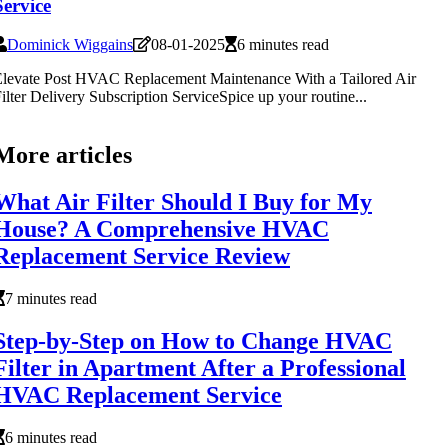
Service
Dominick Wiggains
08-01-2025
6 minutes read
levate Post HVAC Replacement Maintenance With a Tailored Air
ilter Delivery Subscription ServiceSpice up your routine...
More articles
What Air Filter Should I Buy for My
House? A Comprehensive HVAC
Replacement Service Review
7 minutes read
Step-by-Step on How to Change HVAC
Filter in Apartment After a Professional
HVAC Replacement Service
6 minutes read