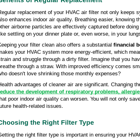
Regular replacement of your HVAC air filter not only keeps sy
also enhances indoor air quality. Breathing easier, knowing tha
other airborne particles are effectively captured before doing
like settling on your dinner plate or, even worse, in your lung
Keeping your filter clean also offers a substantial 
financial b
makes your HVAC system more energy-efficient, which means
strain and struggle through a dirty filter. Imagine that you ha
breathe through a straw. With improved efficiency comes smal
who doesn't love shrinking those monthly expenses?
reduce the development of respiratory problems, allergie
that poor indoor air quality can worsen. You will not only sav
future health-related issues.
Choosing the Right Filter Type
Getting the right filter type is important in ensuring your HVAC