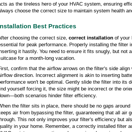
acts as the tireless hero of your HVAC system, ensuring effic
always choose the correct size to maintain system health a
Installation Best Practices
After choosing the correct size, 
correct installation
 of your 
essential for peak performance. Properly installing the filter 
nserting it hastily. You need to ensure it fits snugly, but not a
suitcase for a month-long vacation.
irst, confirm that the airflow arrows on the filter's side align
airflow direction. Incorrect alignment is akin to inserting batt
erformance won't be optimal. Gently slide the filter into its de
find yourself forcing it, the size might be incorrect or the ori
down—both scenarios hinder filter efficiency.
When the filter sits in place, there should be no gaps around i
keeps air from bypassing the filter, guaranteeing that all air g
through. This not only improves your filter's efficiency but al
quality in your home. Remember, a correctly installed filter a