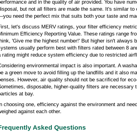
performance and in the quality of air provided. You have nume
disposal, but not all filters are made the same. It's similar t
—you need the perfect mix that suits both your taste and ma
First, let's discuss MERV ratings, your filter efficiency metr
Minimum Efficiency Reporting Value. These ratings range fro
think, 'Give me the highest number!' But higher isn't always be
systems usually perform best with filters rated between 8 an
a rating might reduce system efficiency due to restricted airf
Considering environmental impact is also important. A washable,
be a green move to avoid filling up the land­fills and it also 
enses. How­ev­er, air qual­ity should not be sac­ri­ficed for eco-
Sometimes, disposable, higher-quality filters are necessary t
articles at bay.
n choos­ing one, effi­ciency against the en­vi­ron­ment and need
weighed against each oth­er.
Frequently Asked Questions