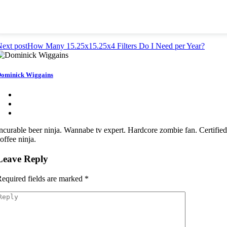
ext post
How Many 15.25x15.25x4 Filters Do I Need per Year?
ominick Wiggains
ncurable beer ninja. Wannabe tv expert. Hardcore zombie fan. Certifie
offee ninja.
Leave Reply
equired fields are marked
*