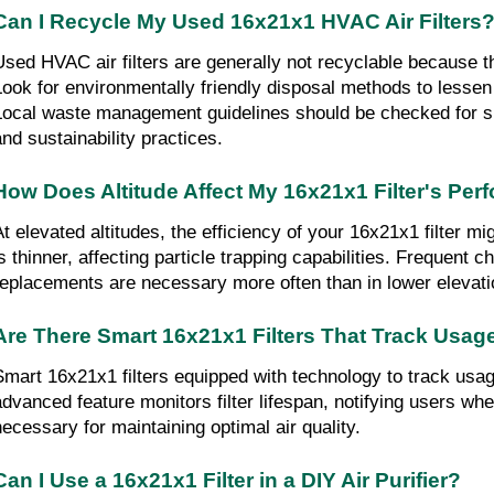
Can I Recycle My Used 16x21x1 HVAC Air Filters
sed HVAC air fil­ters are gener­al­ly not recyclable be­cause they 
Look for environmentally friendly disposal methods to lessen
Local waste management guidelines should be checked for spe
and sustainability practices.
How Does Altitude Affect My 16x21x1 Filter's Pe
At elevated altitudes, the efficiency of your 16x21x1 filter mi
is thinner, affecting particle trapping capabilities. Frequent c
replacements are necessary more often than in lower elevati
Are There Smart 16x21x1 Filters That Track Usag
Smart 16x21x1 filters equipped with technology to track usage
advanced feature monitors filter lifespan, notifying users whe
necessary for maintaining optimal air quality.
Can I Use a 16x21x1 Filter in a DIY Air Purifier?