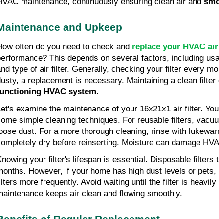
HVAC maintenance, continuously ensuring clean air and 
smo
Maintenance and Upkeep
How often do you need to check and 
replace your HVAC air 
performance? This depends on several factors, including usag
nd type of air filter. Generally, checking your filter every mon
dusty, a replacement is necessary. Maintaining a clean filter
functioning HVAC system
.
Let's examine the maintenance of your 16x21x1 air filter. You'
some simple cleaning techniques. For reusable filters, vacuu
loose dust. For a more thorough cleaning, rinse with lukewarm
completely dry before reinserting. Moisture can damage HVA
nowing your filter's lifespan is essential. Disposable filters t
months. However, if your home has high dust levels or pets,
ilters more frequently. Avoid waiting until the filter is heavily
maintenance keeps air clean and flowing smoothly.
Benefits of Regular Replacement