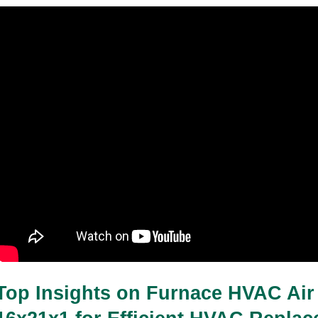
Top Insights on Furnace HVAC Air F