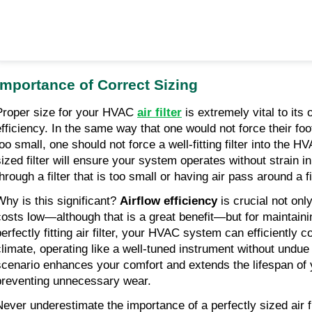
Importance of Correct Sizing
Proper size for your HVAC 
air filter
 is extremely vital to its
efficiency. In the same way that one would not force their foot
too small, one should not force a well-fitting filter into the H
sized filter will ensure your system operates without strain in 
hrough a filter that is too small or having air pass around a fil
Why is this significant? 
Airflow efficiency
 is crucial not onl
costs low—although that is a great benefit—but for maintaini
perfectly fitting air filter, your HVAC system can efficiently c
climate, operating like a well-tuned instrument without undue s
scenario enhances your comfort and extends the lifespan of
preventing unnecessary wear.
Never underestimate the importance of a perfectly sized air f