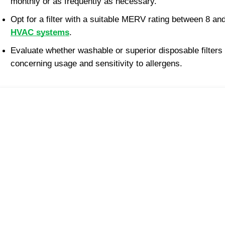
monthly or as frequently as necessary.
Opt for a filter with a suitable MERV rating between 8 and
HVAC systems
.
Evaluate whether washable or superior disposable filters
concerning usage and sensitivity to allergens.