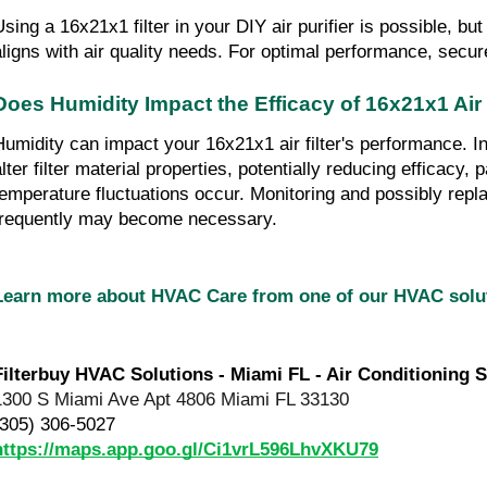
sing a 16x21x1 filter in your DIY air purifier is possible, but 
aligns with air quality needs. For optimal performance, secure 
Does Humidity Impact the Efficacy of 16x21x1 Air 
Humidity can impact your 16x21x1 air filter's performance. I
lter filter material properties, potentially reducing efficacy, p
temperature fluctuations occur. Monitoring and possibly replac
frequently may become necessary.
Learn more about HVAC Care from one of our HVAC sol
Filterbuy HVAC Solutions - Miami FL - Air Conditioning S
1300 S Miami Ave Apt 4806 Miami FL 33130
(305) 306-5027
https://maps.app.goo.gl/Ci1vrL596LhvXKU79