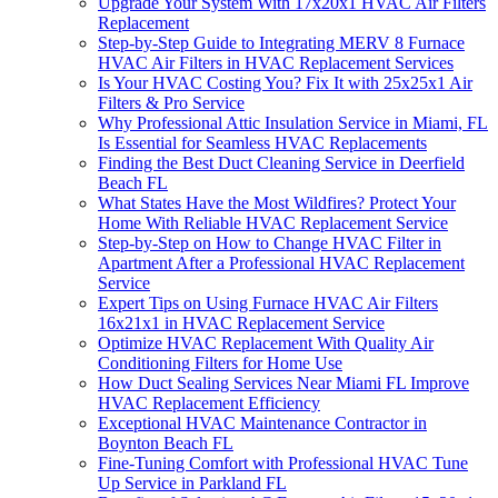
Upgrade Your System With 17x20x1 HVAC Air Filters
Replacement
Step-by-Step Guide to Integrating MERV 8 Furnace
HVAC Air Filters in HVAC Replacement Services
Is Your HVAC Costing You? Fix It with 25x25x1 Air
Filters & Pro Service
Why Professional Attic Insulation Service in Miami, FL
Is Essential for Seamless HVAC Replacements
Finding the Best Duct Cleaning Service in Deerfield
Beach FL
What States Have the Most Wildfires? Protect Your
Home With Reliable HVAC Replacement Service
Step-by-Step on How to Change HVAC Filter in
Apartment After a Professional HVAC Replacement
Service
Expert Tips on Using Furnace HVAC Air Filters
16x21x1 in HVAC Replacement Service
Optimize HVAC Replacement With Quality Air
Conditioning Filters for Home Use
How Duct Sealing Services Near Miami FL Improve
HVAC Replacement Efficiency
Exceptional HVAC Maintenance Contractor in
Boynton Beach FL
Fine-Tuning Comfort with Professional HVAC Tune
Up Service in Parkland FL