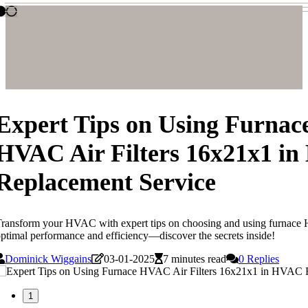
Expert Tips on Using Furnac
HVAC Air Filters 16x21x1 i
Replacement Service
ransform your HVAC with expert tips on choosing and using furnace H
ptimal performance and efficiency—discover the secrets inside!
Dominick Wiggains
03-01-2025
7 minutes read
0 Replies
1