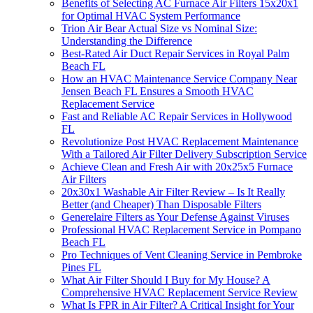
Benefits of Selecting AC Furnace Air Filters 15x20x1
for Optimal HVAC System Performance
Trion Air Bear Actual Size vs Nominal Size:
Understanding the Difference
Best-Rated Air Duct Repair Services in Royal Palm
Beach FL
How an HVAC Maintenance Service Company Near
Jensen Beach FL Ensures a Smooth HVAC
Replacement Service
Fast and Reliable AC Repair Services in Hollywood
FL
Revolutionize Post HVAC Replacement Maintenance
With a Tailored Air Filter Delivery Subscription Service
Achieve Clean and Fresh Air with 20x25x5 Furnace
Air Filters
20x30x1 Washable Air Filter Review – Is It Really
Better (and Cheaper) Than Disposable Filters
Generelaire Filters as Your Defense Against Viruses
Professional HVAC Replacement Service in Pompano
Beach FL
Pro Techniques of Vent Cleaning Service in Pembroke
Pines FL
What Air Filter Should I Buy for My House? A
Comprehensive HVAC Replacement Service Review
What Is FPR in Air Filter? A Critical Insight for Your