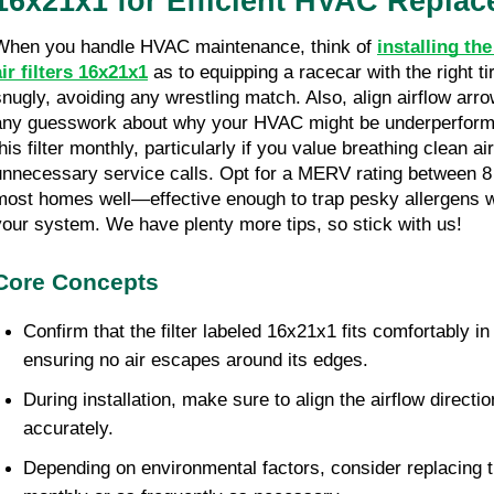
16x21x1 for Efficient HVAC Repla
When you handle HVAC maintenance, think of 
installing th
air filters 16x21x1
 as to equipping a racecar with the right tire
snugly, avoiding any wrestling match. Also, align airflow arro
any guesswork about why your HVAC might be underperformin
his filter monthly, particularly if you value breathing clean ai
unnecessary service calls. Opt for a MERV rating between 8 
most homes well—effective enough to trap pesky allergens w
your system. We have plenty more tips, so stick with us!
Core Concepts
Confirm that the filter labeled 16x21x1 fits comfortably in 
ensuring no air escapes around its edges.
During installation, make sure to align the airflow direction
accurately.
Depending on environmental factors, consider replacing th