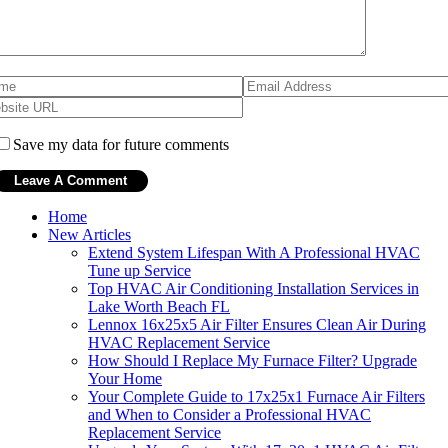
Save my data for future comments
Home
New Articles
Extend System Lifespan With A Professional HVAC
Tune up Service
Top HVAC Air Conditioning Installation Services in
Lake Worth Beach FL
Lennox 16x25x5 Air Filter Ensures Clean Air During
HVAC Replacement Service
How Should I Replace My Furnace Filter? Upgrade
Your Home
Your Complete Guide to 17x25x1 Furnace Air Filters
and When to Consider a Professional HVAC
Replacement Service