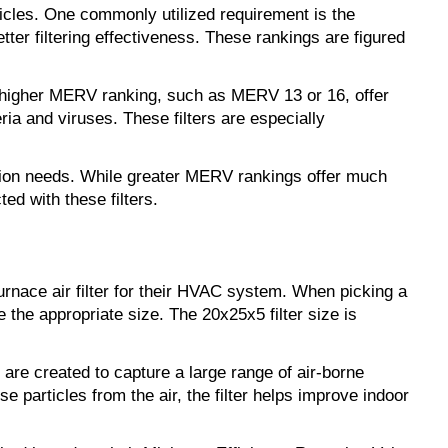
ticles. One commonly utilized requirement is the 
 filtering effectiveness. These rankings are figured 
a higher MERV ranking, such as MERV 13 or 16, offer 
ia and viruses. These filters are especially 
ation needs. While greater MERV rankings offer much 
ed with these filters.
rnace air filter for their HVAC system. When picking a 
 the appropriate size. The 20x25x5 filter size is 
are created to capture a large range of air-borne 
 particles from the air, the filter helps improve indoor 