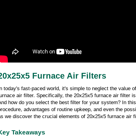
20x25x5 Furnace Air Filters
In today's fast-paced world, it's simple to neglect the value
urnace air filter. Specifically, the 20x25x5 furnace air filter 
And how do you select the best filter for your system? In this d
procedure, advantages of routine upkeep, and even the possibili
as we discover the crucial elements of 20x25x5 furnace air fi
Key Takeaways