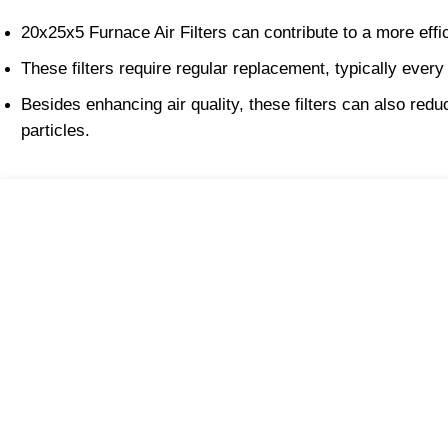
20x25x5 Furnace Air Filters can contribute to a more ef
These filters require regular replacement, typically every
Besides enhancing air quality, these filters can also r
particles.