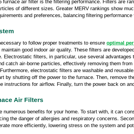
urnace air filter is the filtering performance. Filters are r
ticles of different sizes. Greater MERV rankings show much 
requirements and preferences, balancing filtering performance
ystem
 necessary to follow proper treatments to ensure 
optimal per
maintain good indoor air quality. These filters are developed 
 Electrostatic filters, in particular, use several advantage
d catch air-borne particles, effectively removing them from th
me. Furthermore, electrostatic filters are washable and reus
rt by shutting off the power to the furnace. Then, remove the e
e instructions for airflow. Finally, turn the power back on and
ace Air Filters
 numerous benefits for your home. To start with, it can cons
cing the danger of allergies and respiratory concerns. Second 
ate more efficiently, lowering stress on the system and pot