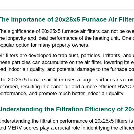
The Importance of 20x25x5 Furnace Air Filte
The significance of 20x25x5 furnace air filters can not be ove
the longevity and ideal performance of the heating unit. One o
popular option for many property owners.
Air filters are developed to trap dust, particles, irritants, a
these particles can accumulate on the air filter, lowering its
bad indoor air quality, and potential damage to the furnace 
The 20x25x5 furnace air filter uses a larger surface area comp
recorded, resulting in cleaner air and a more efficient HVAC s
performance, and promote much better indoor air quality.
Understanding the Filtration Efficiency of 20
Understanding the filtration performance of 20x25x5 filters i
and MERV scores play a crucial role in identifying the efficien