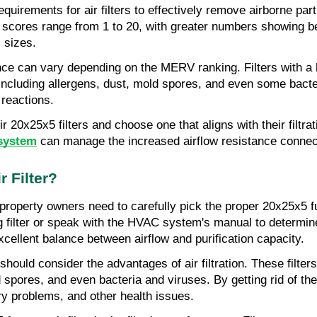
quirements for air filters to effectively remove airborne par
res range from 1 to 20, with greater numbers showing better
s sizes.
mance can vary depending on the MERV ranking. Filters with 
 including allergens, dust, mold spores, and even some bacter
 reactions.
 20x25x5 filters and choose one that aligns with their filtr
 system
 can manage the increased airflow resistance connect
 Filter?
 property owners need to carefully pick the proper 20x25x5 fu
ing filter or speak with the HVAC system's manual to determine
ellent balance between airflow and purification capacity.
ould consider the advantages of air filtration. These filters 
spores, and even bacteria and viruses. By getting rid of these
tory problems, and other health issues.