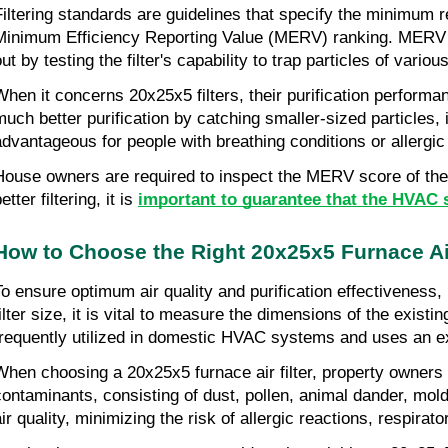
Filtering standards are guidelines that specify the minimum re
Minimum Efficiency Reporting Value (MERV) ranking. MERV sco
ut by testing the filter's capability to trap particles of variou
When it concerns 20x25x5 filters, their purification perfor
much better purification by catching smaller-sized particles,
advantageous for people with breathing conditions or allergic
House owners are required to inspect the MERV score of their
etter filtering, it is 
important to guarantee that the HVAC
How to Choose the Right 20x25x5 Furnace Air
To ensure optimum air quality and purification effectiveness,
filter size, it is vital to measure the dimensions of the exist
frequently utilized in domestic HVAC systems and uses an exc
When choosing a 20x25x5 furnace air filter, property owners sh
contaminants, consisting of dust, pollen, animal dander, mold 
air quality, minimizing the risk of allergic reactions, respira