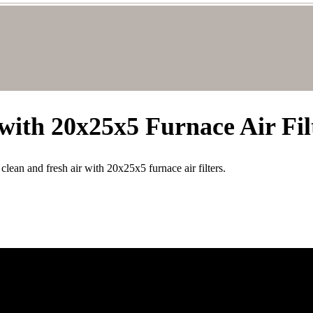
with 20x25x5 Furnace Air Fil
lean and fresh air with 20x25x5 furnace air filters.