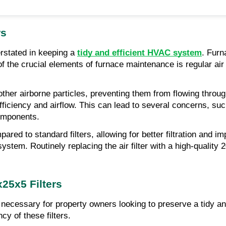
rs
rstated in keeping a 
tidy and efficient HVAC system
. Furn
f the crucial elements of furnace maintenance is regular air f
nd other airborne particles, preventing them from flowing throu
 efficiency and airflow. This can lead to several concerns, s
components.
ared to standard filters, allowing for better filtration and i
ystem. Routinely replacing the air filter with a high-quality 
x25x5 Filters
s necessary for property owners looking to preserve a tidy an
cy of these filters.