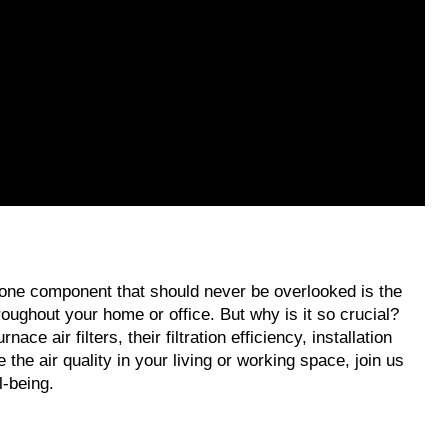
, one component that should never be overlooked is the 
hroughout your home or office. But why is it so crucial? 
 air filters, their filtration efficiency, installation 
he air quality in your living or working space, join us 
l-being.