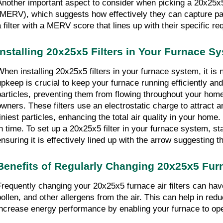
Another important aspect to consider when picking a 20x25x5 f
(MERV), which suggests how effectively they can capture par
a filter with a MERV score that lines up with their specific 
Installing 20x25x5 Filters in Your Furnace S
When installing 20x25x5 filters in your furnace system, it is
upkeep is crucial to keep your furnace running efficiently and 
particles, preventing them from flowing throughout your home.
owners. These filters use an electrostatic charge to attract an
tiniest particles, enhancing the total air quality in your ho
in time. To set up a 20x25x5 filter in your furnace system, sta
ensuring it is effectively lined up with the arrow suggesting th
Benefits of Regularly Changing 20x25x5 Furn
Frequently changing your 20x25x5 furnace air filters can have
pollen, and other allergens from the air. This can help in redu
increase energy performance by enabling your furnace to oper