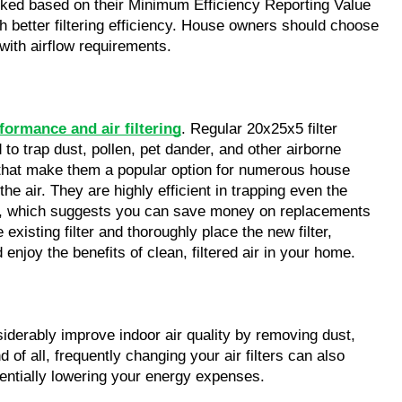
anked based on their Minimum Efficiency Reporting Value 
better filtering efficiency. House owners should choose 
 with airflow requirements.
formance and air filtering
. Regular 20x25x5 filter 
to trap dust, pollen, pet dander, and other airborne 
s that make them a popular option for numerous house 
e air. They are highly efficient in trapping even the 
able, which suggests you can save money on replacements 
xisting filter and thoroughly place the new filter, 
 enjoy the benefits of clean, filtered air in your home.
iderably improve indoor air quality by removing dust, 
of all, frequently changing your air filters can also 
entially lowering your energy expenses.