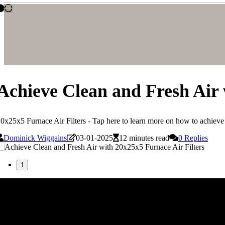
Achieve Clean and Fresh Air 
0x25x5 Furnace Air Filters - Tap here to learn more on how to achieve c
Dominick Wiggains
03-01-2025
12 minutes read
0 Replies
1