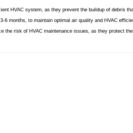
ficient HVAC system, as they prevent the buildup of debris 
 3-6 months, to maintain optimal air quality and HVAC efficie
educe the risk of HVAC maintenance issues, as they protect