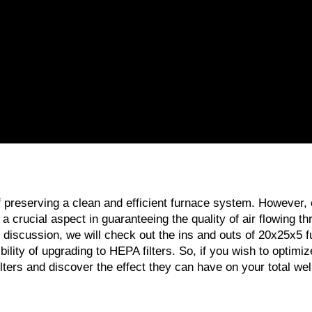
 of preserving a clean and efficient furnace system. However
is a crucial aspect in guaranteeing the quality of air flowing t
iscussion, we will check out the ins and outs of 20x25x5 furnace
ty of upgrading to HEPA filters. So, if you wish to optimize t
lters and discover the effect they can have on your total wel