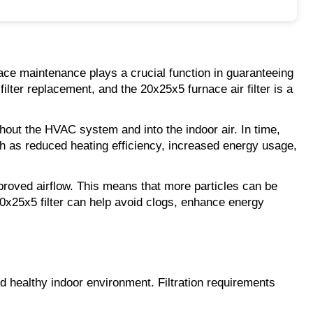
ace maintenance plays a crucial function in guaranteeing 
ilter replacement, and the 20x25x5 furnace air filter is a 
ghout the HVAC system and into the indoor air. In time, 
uch as reduced heating efficiency, increased energy usage, 
mproved airflow. This means that more particles can be 
20x25x5 filter can help avoid clogs, enhance energy 
d healthy indoor environment. Filtration requirements 