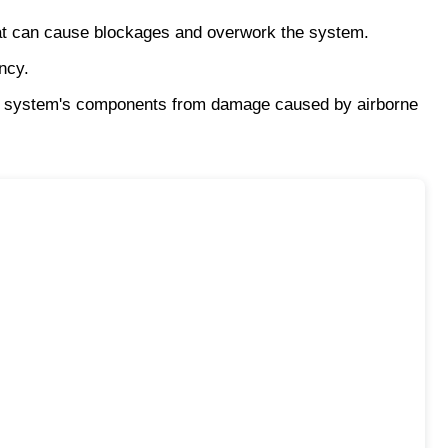
that can cause blockages and overwork the system.
ncy.
 the system's components from damage caused by airborne