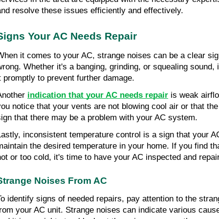
and resolve these issues efficiently and effectively.
Signs Your AC Needs Repair
When it comes to your AC, strange noises can be a clear sig
wrong. Whether it's a banging, grinding, or squealing sound, i
it promptly to prevent further damage.
Another
indication that your AC needs repair
is weak airflo
you notice that your vents are not blowing cool air or that the 
sign that there may be a problem with your AC system.
Lastly, inconsistent temperature control is a sign that your AC
maintain the desired temperature in your home. If you find th
hot or too cold, it's time to have your AC inspected and repai
Strange Noises From AC
To identify signs of needed repairs, pay attention to the str
from your AC unit. Strange noises can indicate various caus