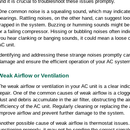
and it is crucial to troubleshoot these issues promptly.
One common noise is a squealing sound, which may indicate 
bearings. Rattling noises, on the other hand, can suggest l
trapped in the system. Buzzing or humming sounds might be d
or a failing compressor. Hissing or bubbling noises often indic
you hear clanking or banging sounds, it could mean a loose o
AC unit.
Identifying and addressing these strange noises promptly can
damage and ensure the efficient operation of your AC system
Weak Airflow or Ventilation
The weak airflow or ventilation in your AC unit is a clear indic
repair. One of the common causes of weak airflow is a clogged
dust and debris accumulate in the air filter, obstructing the a
efficiency of the AC unit. Regularly cleaning or replacing the a
improve airflow and prevent further damage to the system.
Another possible cause of weak airflow is thermostat issues. 
functioning properly, it may not be sending the correct signals