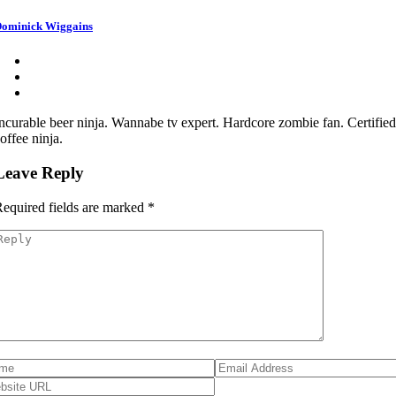
ominick Wiggains
ncurable beer ninja. Wannabe tv expert. Hardcore zombie fan. Certifie
offee ninja.
Leave Reply
equired fields are marked
*