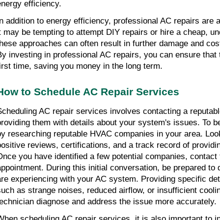
energy efficiency.
In addition to energy efficiency, professional AC repairs are 
it may be tempting to attempt DIY repairs or hire a cheap, unq
these approaches can often result in further damage and cost
By investing in professional AC repairs, you can ensure that t
first time, saving you money in the long term.
How to Schedule AC Repair Services
Scheduling AC repair services involves contacting a reput
providing them with details about your system's issues. To be
by researching reputable HVAC companies in your area. Loo
positive reviews, certifications, and a track record of providi
Once you have identified a few potential companies, contact
appointment. During this initial conversation, be prepared to
are experiencing with your AC system. Providing specific det
such as strange noises, reduced airflow, or insufficient coolin
technician diagnose and address the issue more accurately.
When scheduling AC repair services, it is also important to i