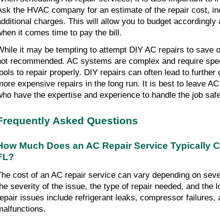
Ask the HVAC company for an estimate of the repair cost, inc
additional charges. This will allow you to budget accordingly
when it comes time to pay the bill.
While it may be tempting to attempt DIY AC repairs to save on
not recommended. AC systems are complex and require spe
tools to repair properly. DIY repairs can often lead to further
more expensive repairs in the long run. It is best to leave AC
who have the expertise and experience to handle the job safel
Frequently Asked Questions
How Much Does an AC Repair Service Typically C
FL?
The cost of an AC repair service can vary depending on seve
the severity of the issue, the type of repair needed, and th
repair issues include refrigerant leaks, compressor failures,
malfunctions.