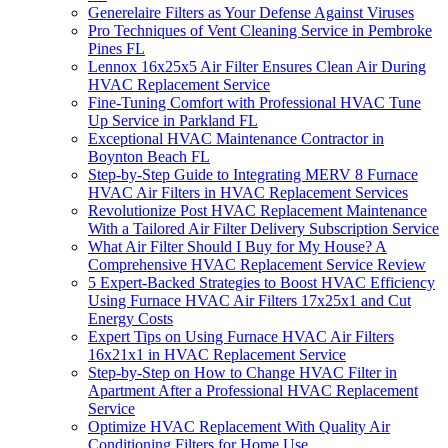
Generelaire Filters as Your Defense Against Viruses
Pro Techniques of Vent Cleaning Service in Pembroke
Pines FL
Lennox 16x25x5 Air Filter Ensures Clean Air During
HVAC Replacement Service
Fine-Tuning Comfort with Professional HVAC Tune
Up Service in Parkland FL
Exceptional HVAC Maintenance Contractor in
Boynton Beach FL
Step-by-Step Guide to Integrating MERV 8 Furnace
HVAC Air Filters in HVAC Replacement Services
Revolutionize Post HVAC Replacement Maintenance
With a Tailored Air Filter Delivery Subscription Service
What Air Filter Should I Buy for My House? A
Comprehensive HVAC Replacement Service Review
5 Expert-Backed Strategies to Boost HVAC Efficiency
Using Furnace HVAC Air Filters 17x25x1 and Cut
Energy Costs
Expert Tips on Using Furnace HVAC Air Filters
16x21x1 in HVAC Replacement Service
Step-by-Step on How to Change HVAC Filter in
Apartment After a Professional HVAC Replacement
Service
Optimize HVAC Replacement With Quality Air
Conditioning Filters for Home Use