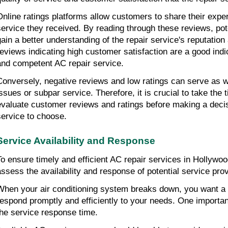
Online ratings platforms allow customers to share their expe
service they received. By reading through these reviews, po
gain a better understanding of the repair service's reputation a
reviews indicating high customer satisfaction are a good indi
and competent AC repair service.
Conversely, negative reviews and low ratings can serve as wa
issues or subpar service. Therefore, it is crucial to take the
evaluate customer reviews and ratings before making a deci
service to choose.
Service Availability and Response
To ensure timely and efficient AC repair services in Hollywood 
assess the availability and response of potential service prov
When your air conditioning system breaks down, you want a r
respond promptly and efficiently to your needs. One important
the service response time.