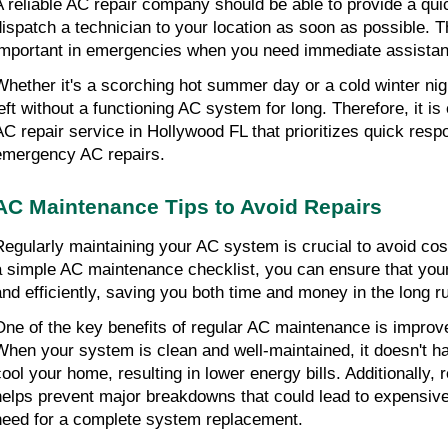
A reliable AC repair company should be able to provide a qu
dispatch a technician to your location as soon as possible. Th
important in emergencies when you need immediate assista
Whether it's a scorching hot summer day or a cold winter nig
left without a functioning AC system for long. Therefore, it is
AC repair service in Hollywood FL that prioritizes quick resp
emergency AC repairs.
AC Maintenance Tips to Avoid Repairs
Regularly maintaining your AC system is crucial to avoid cost
a simple AC maintenance checklist, you can ensure that yo
and efficiently, saving you both time and money in the long r
One of the key benefits of regular AC maintenance is improve
When your system is clean and well-maintained, it doesn't h
cool your home, resulting in lower energy bills. Additionally,
helps prevent major breakdowns that could lead to expensive
need for a complete system replacement.