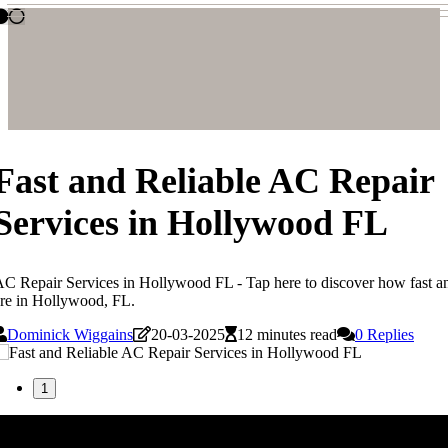
Fast and Reliable AC Repair
Services in Hollywood FL
C Repair Services in Hollywood FL - Tap here to discover how fast and
re in Hollywood, FL.
Dominick Wiggains
20-03-2025
12 minutes read
0 Replies
1