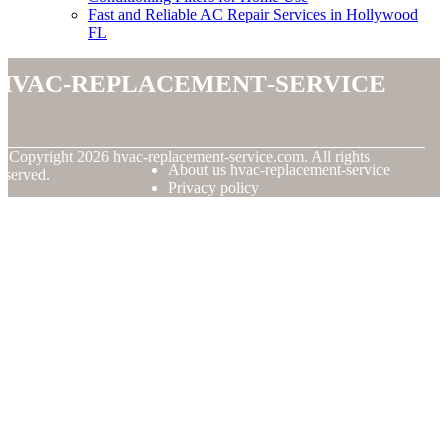
Fast and Reliable AC Repair Services in Hollywood
FL
hvac-replacement-service
© Copyright
2026
hvac-replacement-service.com. All rights
About us hvac-replacement-service
eserved.
Privacy policy