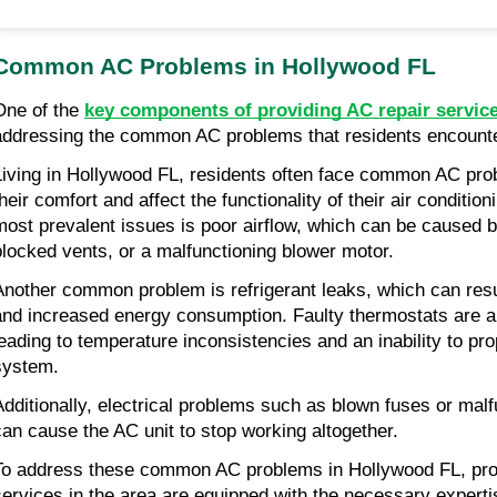
Common AC Problems in Hollywood FL
One of the
key components of providing AC repair servic
addressing the common AC problems that residents encounte
Living in Hollywood FL, residents often face common AC pro
their comfort and affect the functionality of their air conditi
most prevalent issues is poor airflow, which can be caused by
blocked vents, or a malfunctioning blower motor.
Another common problem is refrigerant leaks, which can result
and increased energy consumption. Faulty thermostats are al
leading to temperature inconsistencies and an inability to pr
system.
Additionally, electrical problems such as blown fuses or malf
can cause the AC unit to stop working altogether.
To address these common AC problems in Hollywood FL, prof
services in the area are equipped with the necessary experti