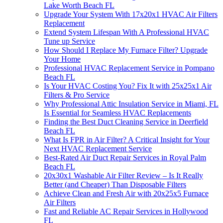
Lake Worth Beach FL
Upgrade Your System With 17x20x1 HVAC Air Filters
Replacement
Extend System Lifespan With A Professional HVAC
Tune up Service
How Should I Replace My Furnace Filter? Upgrade
Your Home
Professional HVAC Replacement Service in Pompano
Beach FL
Is Your HVAC Costing You? Fix It with 25x25x1 Air
Filters & Pro Service
Why Professional Attic Insulation Service in Miami, FL
Is Essential for Seamless HVAC Replacements
Finding the Best Duct Cleaning Service in Deerfield
Beach FL
What Is FPR in Air Filter? A Critical Insight for Your
Next HVAC Replacement Service
Best-Rated Air Duct Repair Services in Royal Palm
Beach FL
20x30x1 Washable Air Filter Review – Is It Really
Better (and Cheaper) Than Disposable Filters
Achieve Clean and Fresh Air with 20x25x5 Furnace
Air Filters
Fast and Reliable AC Repair Services in Hollywood
FL