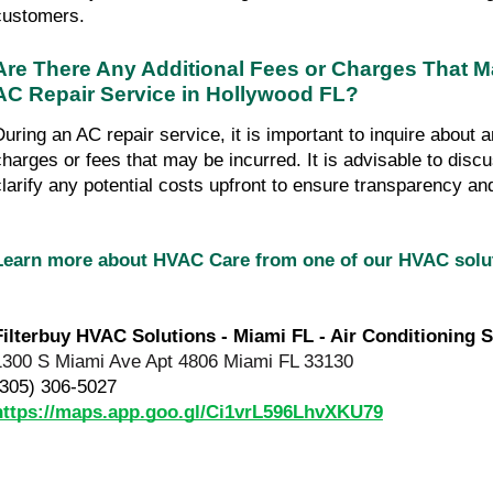
customers.
Are There Any Additional Fees or Charges That M
AC Repair Service in Hollywood FL?
During an AC repair service, it is important to inquire about a
charges or fees that may be incurred. It is advisable to disc
clarify any potential costs upfront to ensure transparency an
Learn more about HVAC Care from one of our HVAC sol
Filterbuy HVAC Solutions - Miami FL - Air Conditioning S
1300 S Miami Ave Apt 4806 Miami FL 33130
(305) 306-5027
https://maps.app.goo.gl/Ci1vrL596LhvXKU79