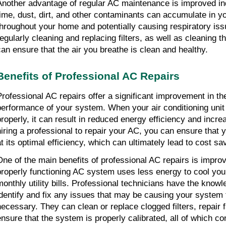
Another advantage of regular AC maintenance is improved ind
time, dust, dirt, and other contaminants can accumulate in yo
throughout your home and potentially causing respiratory iss
regularly cleaning and replacing filters, as well as cleaning t
can ensure that the air you breathe is clean and healthy.
Benefits of Professional AC Repairs
Professional AC repairs offer a significant improvement in th
performance of your system. When your air conditioning unit 
properly, it can result in reduced energy efficiency and incr
hiring a professional to repair your AC, you can ensure that 
at its optimal efficiency, which can ultimately lead to cost sa
One of the main benefits of professional AC repairs is improv
properly functioning AC system uses less energy to cool yo
monthly utility bills. Professional technicians have the know
identify and fix any issues that may be causing your system 
necessary. They can clean or replace clogged filters, repair
ensure that the system is properly calibrated, all of which co