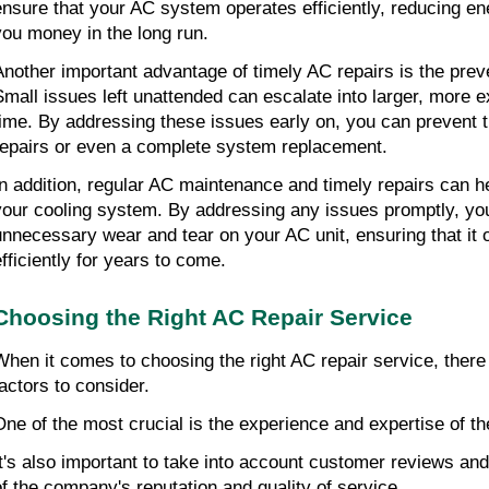
ensure that your AC system operates efficiently, reducing e
you money in the long run.
Another important advantage of timely AC repairs is the prev
Small issues left unattended can escalate into larger, more
time. By addressing these issues early on, you can prevent 
repairs or even a complete system replacement.
In addition, regular AC maintenance and timely repairs can he
your cooling system. By addressing any issues promptly, yo
unnecessary wear and tear on your AC unit, ensuring that it
efficiently for years to come.
Choosing the Right AC Repair Service
When it comes to choosing the right AC repair service, there
factors to consider.
One of the most crucial is the experience and expertise of th
It's also important to take into account customer reviews and
of the company's reputation and quality of service.