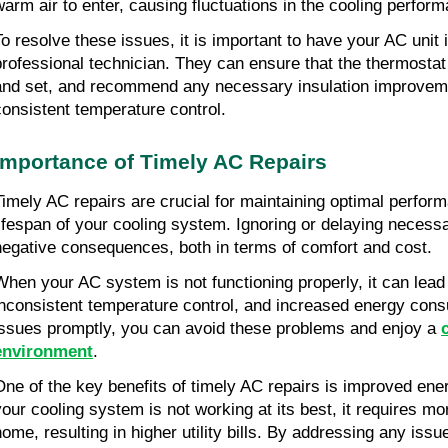
warm air to enter, causing fluctuations in the cooling perform
To resolve these issues, it is important to have your AC unit
professional technician. They can ensure that the thermostat 
and set, and recommend any necessary insulation improveme
consistent temperature control.
Importance of Timely AC Repairs
Timely AC repairs are crucial for maintaining optimal perfor
lifespan of your cooling system. Ignoring or delaying necess
negative consequences, both in terms of comfort and cost.
When your AC system is not functioning properly, it can lead t
inconsistent temperature control, and increased energy con
issues promptly, you can avoid these problems and enjoy a
environment
.
One of the key benefits of timely AC repairs is improved ene
your cooling system is not working at its best, it requires mo
home, resulting in higher utility bills. By addressing any iss