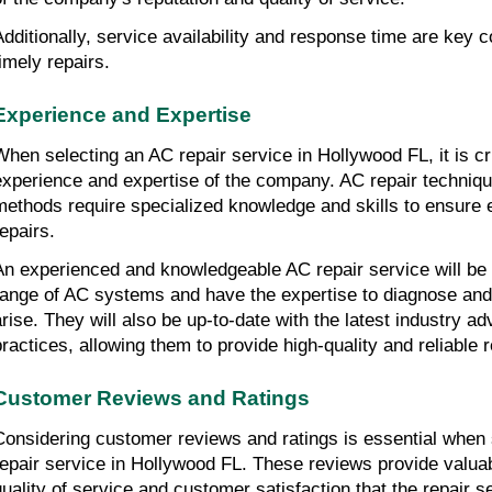
Additionally, service availability and response time are key 
timely repairs.
Experience and Expertise
When selecting an AC repair service in Hollywood FL, it is cr
experience and expertise of the company. AC repair techniqu
methods require specialized knowledge and skills to ensure ef
repairs.
An experienced and knowledgeable AC repair service will be f
range of AC systems and have the expertise to diagnose and
arise. They will also be up-to-date with the latest industry 
practices, allowing them to provide high-quality and reliable 
Customer Reviews and Ratings
Considering customer reviews and ratings is essential when s
repair service in Hollywood FL. These reviews provide valuabl
quality of service and customer satisfaction that the repair se