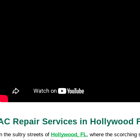
AC Repair Services in Hollywood 
In the sultry streets of
Hollywood, FL
, where the scorching 