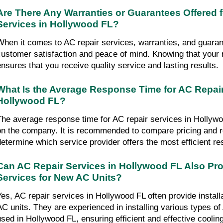
Are There Any Warranties or Guarantees Offered 
Services in Hollywood FL?
When it comes to AC repair services, warranties, and guarant
customer satisfaction and peace of mind. Knowing that your r
ensures that you receive quality service and lasting results.
What Is the Average Response Time for AC Repair
Hollywood FL?
The average response time for AC repair services in Hollyw
on the company. It is recommended to compare pricing and 
determine which service provider offers the most efficient r
Can AC Repair Services in Hollywood FL Also Prov
Services for New AC Units?
Yes, AC repair services in Hollywood FL often provide install
AC units. They are experienced in installing various types 
used in Hollywood FL, ensuring efficient and effective cooling