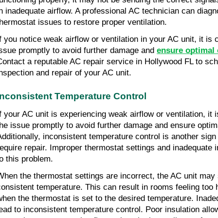
in inadequate airflow. A professional AC technician can diag
thermostat issues to restore proper ventilation.
If you notice weak airflow or ventilation in your AC unit, it is
issue promptly to avoid further damage and
ensure optimal
Contact a reputable AC repair service in Hollywood FL to sch
inspection and repair of your AC unit.
Inconsistent Temperature Control
If your AC unit is experiencing weak airflow or ventilation, it
the issue promptly to avoid further damage and ensure optim
Additionally, inconsistent temperature control is another sig
require repair. Improper thermostat settings and inadequate i
to this problem.
When the thermostat settings are incorrect, the AC unit may 
consistent temperature. This can result in rooms feeling too 
when the thermostat is set to the desired temperature. Inade
lead to inconsistent temperature control. Poor insulation all