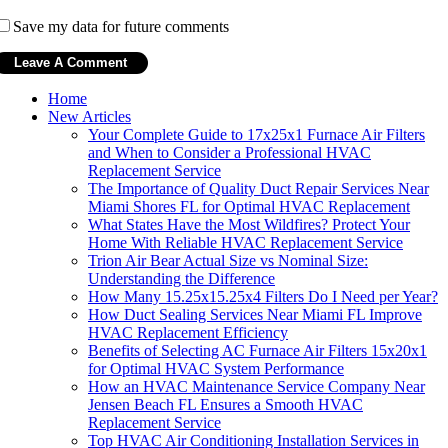
Save my data for future comments
Home
New Articles
Your Complete Guide to 17x25x1 Furnace Air Filters
and When to Consider a Professional HVAC
Replacement Service
The Importance of Quality Duct Repair Services Near
Miami Shores FL for Optimal HVAC Replacement
What States Have the Most Wildfires? Protect Your
Home With Reliable HVAC Replacement Service
Trion Air Bear Actual Size vs Nominal Size:
Understanding the Difference
How Many 15.25x15.25x4 Filters Do I Need per Year?
How Duct Sealing Services Near Miami FL Improve
HVAC Replacement Efficiency
Benefits of Selecting AC Furnace Air Filters 15x20x1
for Optimal HVAC System Performance
How an HVAC Maintenance Service Company Near
Jensen Beach FL Ensures a Smooth HVAC
Replacement Service
Top HVAC Air Conditioning Installation Services in