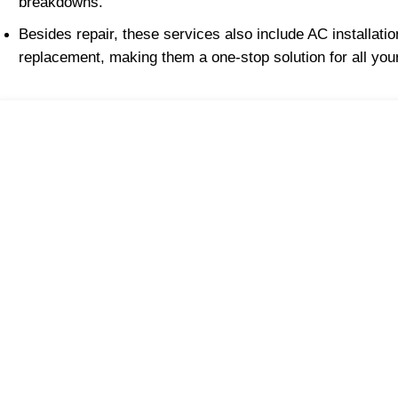
breakdowns.
Besides repair, these services also include AC installati
replacement, making them a one-stop solution for all your