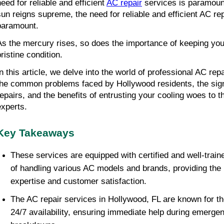
need for reliable and efficient
AC repair
services is paramoun
sun reigns supreme, the need for reliable and efficient AC rep
paramount.
As the mercury rises, so does the importance of keeping you
ristine condition.
In this article, we delve into the world of professional AC rep
the common problems faced by Hollywood residents, the signs
repairs, and the benefits of entrusting your cooling woes to t
experts.
Key Takeaways
These services are equipped with certified and well-train
of handling various AC models and brands, providing the h
expertise and customer satisfaction.
The AC repair services in Hollywood, FL are known for th
24/7 availability, ensuring immediate help during emerge