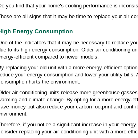
Do you find that your home's cooling performance is inconsi
These are all signs that it may be time to replace your air con
High Energy Consumption
One of the indicators that it may be necessary to replace your 
due to its high energy consumption. Older air conditioning uni
energy-efficient compared to newer models.
By replacing your old unit with a more energy-efficient option,
reduce your energy consumption and lower your utility bills. A
consumption hurts the environment.
Older air conditioning units release more greenhouse gasses, 
warming and climate change. By opting for a more energy-effic
save money but also reduce your carbon footprint and contribu
environment.
herefore, if you notice a significant increase in your energy bi
consider replacing your air conditioning unit with a more effic