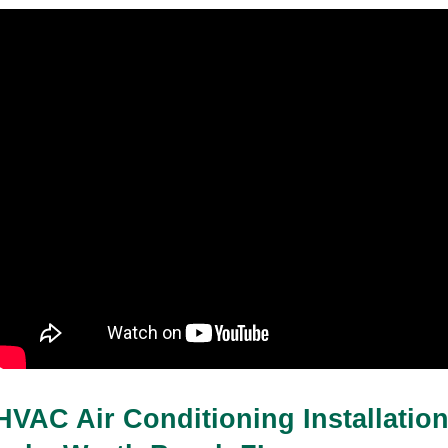
HVAC Air Conditioning Installation 