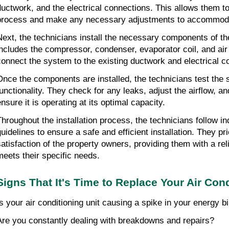
ductwork, and the electrical connections. This allows them to p
process and make any necessary adjustments to accommod
Next, the technicians install the necessary components of t
includes the compressor, condenser, evaporator coil, and air 
connect the system to the existing ductwork and electrical c
Once the components are installed, the technicians test the 
functionality. They check for any leaks, adjust the airflow, an
ensure it is operating at its optimal capacity.
Throughout the installation process, the technicians follow in
guidelines to ensure a safe and efficient installation. They pri
satisfaction of the property owners, providing them with a re
meets their specific needs.
Signs That It's Time to Replace Your Air Cond
Is your air conditioning unit causing a spike in your energy bi
Are you constantly dealing with breakdowns and repairs?