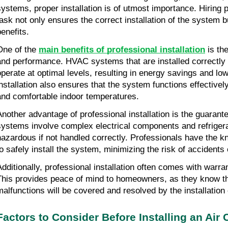
systems, proper installation is of utmost importance. Hiring pr
task not only ensures the correct installation of the system b
benefits.
One of the 
main benefits of professional installation
 is th
and performance. HVAC systems that are installed correctly a
operate at optimal levels, resulting in energy savings and lower
installation also ensures that the system functions effectively
and comfortable indoor temperatures.
Another advantage of professional installation is the guarant
systems involve complex electrical components and refrigera
hazardous if not handled correctly. Professionals have the k
to safely install the system, minimizing the risk of accident
Additionally, professional installation often comes with warra
This provides peace of mind to homeowners, as they know tha
malfunctions will be covered and resolved by the installatio
Factors to Consider Before Installing an Air 