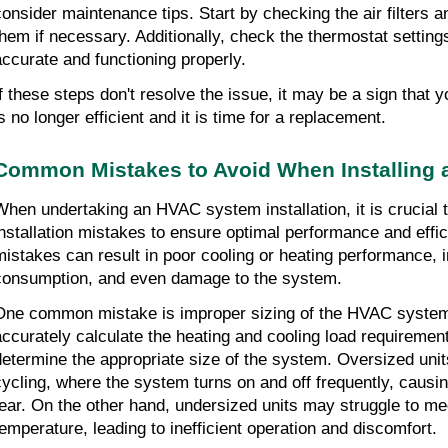
consider maintenance tips. Start by checking the air filters an
them if necessary. Additionally, check the thermostat settings
accurate and functioning properly.
If these steps don't resolve the issue, it may be a sign that yo
is no longer efficient and it is time for a replacement.
Common Mistakes to Avoid When Installing
When undertaking an HVAC system installation, it is crucial
installation mistakes to ensure optimal performance and effic
mistakes can result in poor cooling or heating performance, 
consumption, and even damage to the system.
One common mistake is improper sizing of the HVAC system. I
accurately calculate the heating and cooling load requirements
determine the appropriate size of the system. Oversized units
cycling, where the system turns on and off frequently, caus
tear. On the other hand, undersized units may struggle to mee
temperature, leading to inefficient operation and discomfort.