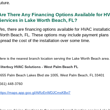
uture.
Are There Any Financing Options Available for HVA
Services in Lake Worth Beach, FL?
Yes, there are financing options available for HVAC installati
Worth Beach, FL. These options may include payment plans t
spread the cost of the installation over some time.
ere is the nearest branch location serving the Lake Worth Beach are
Filterbuy HVAC Solutions - West Palm Beach FL
655 Palm Beach Lakes Blvd ste 1005, West Palm Beach, FL 33401
(561) 448-3760
https://maps.app.goo.gl/AiRzEnWDJCmsKBvi7