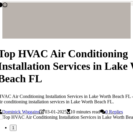
Top HVAC Air Conditioning
Installation Services in Lake
Beach FL
VAC Air Conditioning Installation Services in Lake Worth Beach FL 
ir conditioning installation services in Lake Worth Beach FL.
Dominick Wiggains
03-01-2025
10 minutes read
0 Replies
1