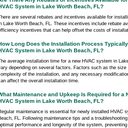
HVAC System in Lake Worth Beach, FL?
There are several rebates and incentives available for insta
in Lake Worth Beach, FL. These incentives include rebate avai
efficiency incentives that can help offset the costs of installa
How Long Does the Installation Process Typically
HVAC System in Lake Worth Beach, FL?
The average installation time for a new HVAC system in Lak
vary depending on several factors. Factors such as the size o
complexity of the installation, and any necessary modificatio
an affect the overall installation time.
What Maintenance and Upkeep Is Required for a Ne
HVAC System in Lake Worth Beach, FL?
Regular maintenance is essential for newly installed HVAC s
Beach, FL. Following maintenance tips and a troubleshooting
optimal performance and longevity of the system, preventing c