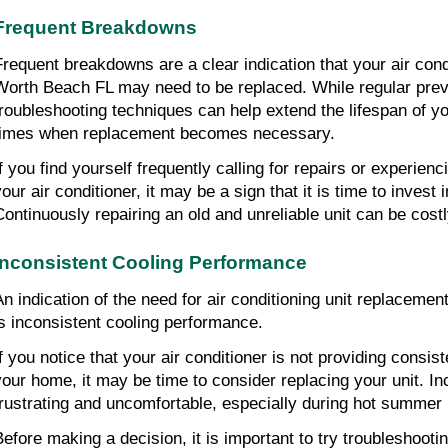
Frequent Breakdowns
Frequent breakdowns are a clear indication that your air condi
Worth Beach FL may need to be replaced. While regular prev
troubleshooting techniques can help extend the lifespan of you
times when replacement becomes necessary.
If you find yourself frequently calling for repairs or experienc
our air conditioner, it may be a sign that it is time to invest i
Continuously repairing an old and unreliable unit can be cost
Inconsistent Cooling Performance
An indication of the need for air conditioning unit replaceme
is inconsistent cooling performance.
If you notice that your air conditioner is not providing consist
your home, it may be time to consider replacing your unit. In
frustrating and uncomfortable, especially during hot summer
Before making a decision, it is important to try troubleshooti