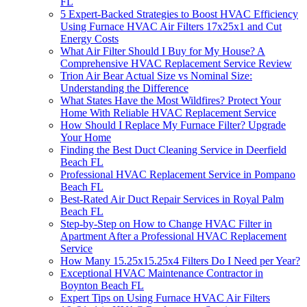
FL
5 Expert-Backed Strategies to Boost HVAC Efficiency
Using Furnace HVAC Air Filters 17x25x1 and Cut
Energy Costs
What Air Filter Should I Buy for My House? A
Comprehensive HVAC Replacement Service Review
Trion Air Bear Actual Size vs Nominal Size:
Understanding the Difference
What States Have the Most Wildfires? Protect Your
Home With Reliable HVAC Replacement Service
How Should I Replace My Furnace Filter? Upgrade
Your Home
Finding the Best Duct Cleaning Service in Deerfield
Beach FL
Professional HVAC Replacement Service in Pompano
Beach FL
Best-Rated Air Duct Repair Services in Royal Palm
Beach FL
Step-by-Step on How to Change HVAC Filter in
Apartment After a Professional HVAC Replacement
Service
How Many 15.25x15.25x4 Filters Do I Need per Year?
Exceptional HVAC Maintenance Contractor in
Boynton Beach FL
Expert Tips on Using Furnace HVAC Air Filters