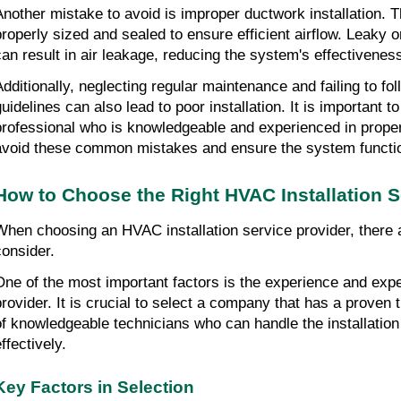
Another mistake to avoid is improper ductwork installation. T
properly sized and sealed to ensure efficient airflow. Leaky or
can result in air leakage, reducing the system's effectivene
Additionally, neglecting regular maintenance and failing to fo
guidelines can also lead to poor installation. It is important t
professional who is knowledgeable and experienced in proper i
avoid these common mistakes and ensure the system functio
How to Choose the Right HVAC Installation S
When choosing an HVAC installation service provider, there a
consider.
One of the most important factors is the experience and exper
provider. It is crucial to select a company that has a proven 
of knowledgeable technicians who can handle the installation 
ffectively.
Key Factors in Selection