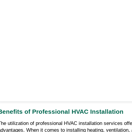
Benefits of Professional HVAC Installation
The utilization of professional HVAC installation services off
advantages. When it comes to installing heating, ventilation, a