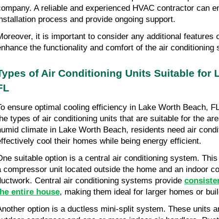
company. A reliable and experienced HVAC contractor can e
installation process and provide ongoing support.
Moreover, it is important to consider any additional features 
enhance the functionality and comfort of the air conditioning
Types of Air Conditioning Units Suitable for 
FL
To ensure optimal cooling efficiency in Lake Worth Beach, FL, i
he types of air conditioning units that are suitable for the are
humid climate in Lake Worth Beach, residents need air condit
effectively cool their homes while being energy efficient.
One suitable option is a central air conditioning system. This 
a compressor unit located outside the home and an indoor coi
ductwork. Central air conditioning systems provide 
consiste
the entire house
, making them ideal for larger homes or buil
Another option is a ductless mini-split system. These units 