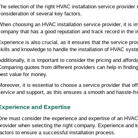
The selection of the right HVAC installation service provider r
consideration of several key factors.
When choosing an HVAC installation service provider, it is imp
company that has a good reputation and track record in the i
Experience is also crucial, as it ensures that the service pro
skills and knowledge to handle the installation of HVAC syst
dditionally, it is important to consider the pricing and affordab
Comparing quotes from different providers can help in finding 
best value for money.
Moreover, it is essential to choose a service provider that of
service and support, as this ensures a smooth and hassle-fre
Experience and Expertise
One must consider the experience and expertise of an HVAC i
provider when selecting the right company. Experience and k
factors to ensure a successful installation process.