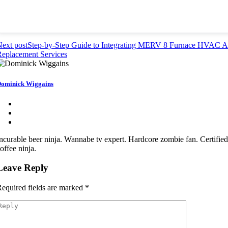
ext post
Step-by-Step Guide to Integrating MERV 8 Furnace HVAC Ai
eplacement Services
ominick Wiggains
ncurable beer ninja. Wannabe tv expert. Hardcore zombie fan. Certifie
offee ninja.
Leave Reply
equired fields are marked
*