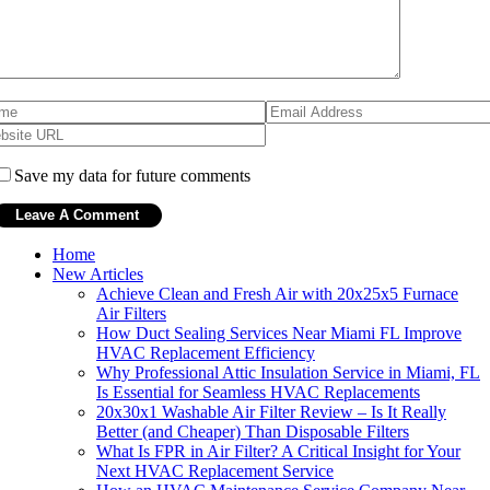
Save my data for future comments
Home
New Articles
Achieve Clean and Fresh Air with 20x25x5 Furnace
Air Filters
How Duct Sealing Services Near Miami FL Improve
HVAC Replacement Efficiency
Why Professional Attic Insulation Service in Miami, FL
Is Essential for Seamless HVAC Replacements
20x30x1 Washable Air Filter Review – Is It Really
Better (and Cheaper) Than Disposable Filters
What Is FPR in Air Filter? A Critical Insight for Your
Next HVAC Replacement Service