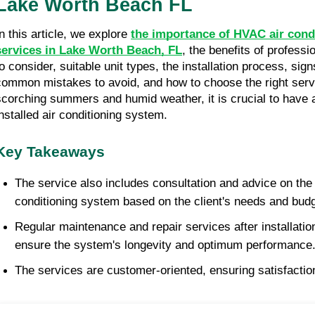
Lake Worth Beach FL
n this article, we explore 
the importance of HVAC air condit
services in Lake Worth Beach, FL
, the benefits of professio
to consider, suitable unit types, the installation process, sign
common mistakes to avoid, and how to choose the right servi
scorching summers and humid weather, it is crucial to have a 
installed air conditioning system. 
Key Takeaways
The service also includes consultation and advice on the 
conditioning system based on the client's needs and budg
Regular maintenance and repair services after installation
ensure the system's longevity and optimum performance
The services are customer-oriented, ensuring satisfaction