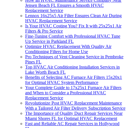
How an HVAC Maintenance Service Company Near
Jensen Beach FL Ensures a Smooth HVAC
Replacement Service
Lennox 16x25x5 Air Filter Ensures Clean Air During
HVAC Replacement Service
Is Your HVAC Costing You? Fix It with 25x25x1 Air
Filters & Pro Service
Fine-Tuning Comfort with Professional HVAC Tune
Up Service in Parkland FL
Optimize HVAC Replacement With Quality Air
Conditioning Filters for Home Use
Pro Techniques of Vent Cleaning Service in Pembroke
Pines FL
Top HVAC Air Conditioning Installation Services in
Lake Worth Beach FL
Benefits of Selecting AC Furnace Air Filters 15x20x1
for Optimal HVAC System Performance
Your Complete Guide to 17x25x1 Furnace Air Filters
and When to Consider a Professional HVAC
Replacement Service
Revolutionize Post HVAC Replacement Maintenance
With a Tailored Air Filter Delivery Subscription Service
The Importance of Quality Duct Repair Services Near
Miami Shores FL for Optimal HVAC Replacement
Fast and Reliable AC Repair Services in Hollywood