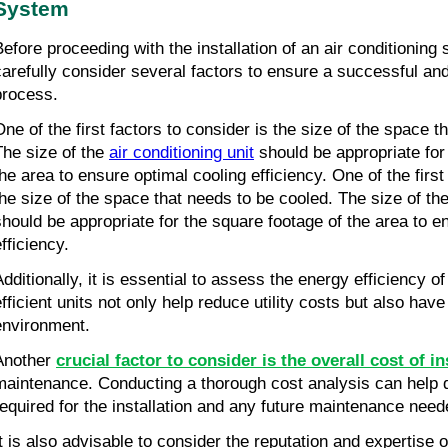
System
Before proceeding with the installation of an air conditioning s
carefully consider several factors to ensure a successful and e
process.
One of the first factors to consider is the size of the space t
The size of the 
air conditioning unit
 should be appropriate for
the area to ensure optimal cooling efficiency. One of the first 
the size of the space that needs to be cooled. The size of the 
should be appropriate for the square footage of the area to en
fficiency.
Additionally, it is essential to assess the energy efficiency 
efficient units not only help reduce utility costs but also have
environment.
Another 
crucial factor to consider is the overall cost of in
maintenance. Conducting a thorough cost analysis can help d
required for the installation and any future maintenance need
It is also advisable to consider the reputation and expertise o