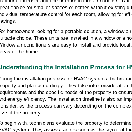
outdoor condenser and one or more indoor air handlers. Duct
great choice for smaller spaces or homes without existing du
individual temperature control for each room, allowing for effi
savings.
For homeowners looking for a portable solution, a window air
suitable choice. These units are installed in a window or a hole
Window air conditioners are easy to install and provide localiz
areas of the home.
Understanding the Installation Process for
During the installation process for HVAC systems, technician
property and plan accordingly. They take into consideration the
requirements and the specific needs of the property to ensur
and energy efficiency. The installation timeline is also an imp
consider, as the process can vary depending on the complexi
size of the property.
To begin with, technicians evaluate the property to determine t
HVAC system. They assess factors such as the layout of the p