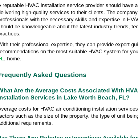
A reputable HVAC installation service provider should have a 
delivering high-quality services to their clients. The compan
professionals with the necessary skills and expertise in HVAC
should be knowledgeable about the latest industry trends, tec
practices.
With their professional expertise, they can provide expert gu
recommendations on the most suitable HVAC system for you
FL
, home.
Frequently Asked Questions
What Are the Average Costs Associated With HVAC
Installation Services in Lake Worth Beach, FL?
Average costs for HVAC air conditioning installation service
factors such as the size of the property, the type of unit being
additional requirements.
Are There Any Rebates or Incentives Available for 